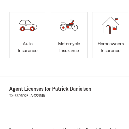
Auto
Motorcycle
Homeowners
Insurance
Insurance
Insurance
Agent Licenses for Patrick Danielson
TX-3396923
LA-1221615