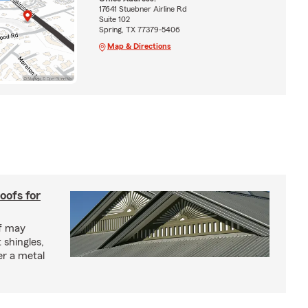
17641 Stuebner Airline Rd
Suite 102
Spring, TX 77379-5406
Map & Directions
oofs for
of may
 shingles,
er a metal