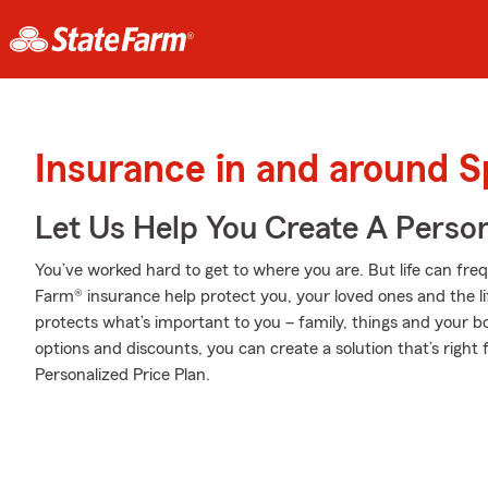
Insurance in and around S
Let Us Help You Create A Person
You’ve worked hard to get to where you are. But life can fr
Farm® insurance help protect you, your loved ones and the lif
protects what’s important to you – family, things and your b
options and discounts, you can create a solution that’s right 
Personalized Price Plan.