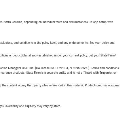
 in North Carolina, depending on individual facts and circumstances. In-app setup with
exclusions, and conditions in the policy itself, and any endorsements. See your policy and
nditions or deductibles already established under your current policy. Let your State Farm®
upanion Managers USA, Inc. (CA license No. 0G22803, NPN 9588590). Terms and conditions
insurance products. State Farm is a separate entity and is not affiliated with Trupanion or
, the content of any third party sites referenced in this material. Products and services are
 availability and eligibility may vary by state.