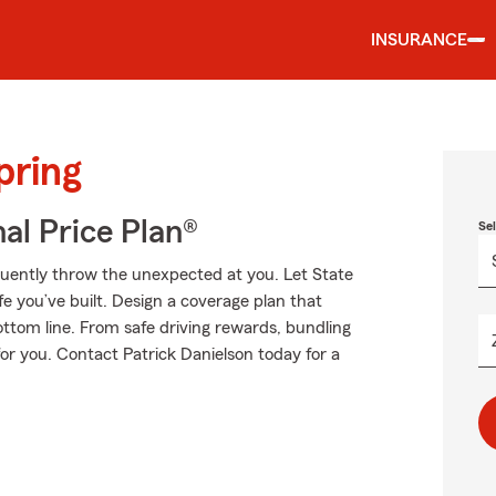
INSURANCE
pring
al Price Plan®
Se
equently throw the unexpected at you. Let State
e you’ve built. Design a coverage plan that
ottom line. From safe driving rewards, bundling
for you. Contact Patrick Danielson today for a