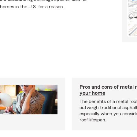
 homes in the U.S. for a reason.
Pros and cons of metal r
your home
The benefits of a metal ro
outweigh traditional asphalt
especially when you consid
roof lifespan.