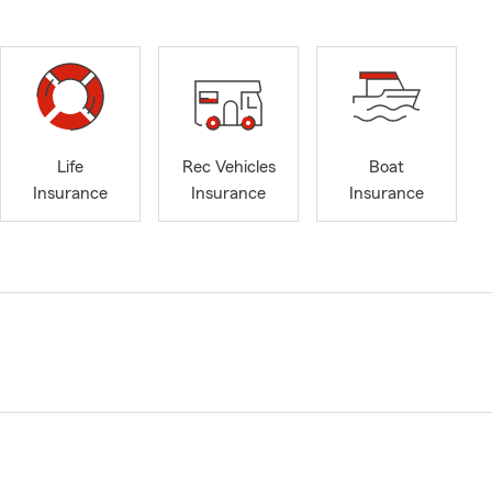
Life
Rec Vehicles
Boat
Insurance
Insurance
Insurance