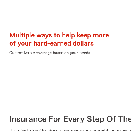
Multiple ways to help keep more
of your hard-earned dollars
Customizable coverage based on your needs
Insurance For Every Step Of Th
If you're looking for great claims service, competitive prices