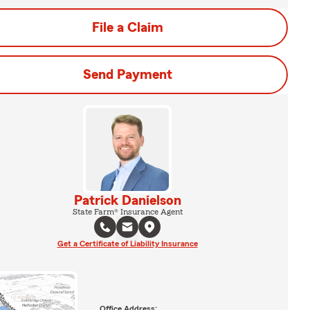
File a Claim
Send Payment
Patrick Danielson
State Farm® Insurance Agent
Get a Certificate of Liability Insurance
Office Address: