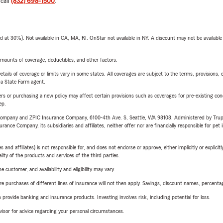
 call
(832) 698-1500
.
t 30%). Not available in CA, MA, RI. OnStar not available in NY. A discount may not be available
mounts of coverage, deductibles, and other factors.
etails of coverage or limits vary in some states. All coverages are subject to the terms, provisions, 
e a State Farm agent.
riers or purchasing a new policy may affect certain provisions such as coverages for pre-existing co
ep.
e Company and ZPIC Insurance Company, 6100-4th Ave. S, Seattle, WA 98108. Administered by Tr
nce Company, its subsidiaries and affiliates, neither offer nor are financially responsible for pet 
 affiliates) is not responsible for, and does not endorse or approve, either implicitly or explicitly
ity of the products and services of the third parties.
 customer, and availability and eligibility may vary.
urchases of different lines of insurance will not then apply. Savings, discount names, percentages,
rovide banking and insurance products. Investing involves risk, including potential for loss.
advisor for advice regarding your personal circumstances.