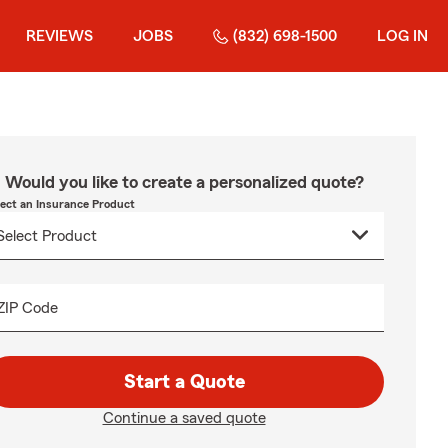
REVIEWS
JOBS
(832) 698-1500
LOG IN
Would you like to create a personalized quote?
lect an Insurance Product
ZIP Code
Start a Quote
Continue a saved quote