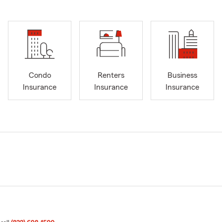
Condo
Renters
Business
Insurance
Insurance
Insurance