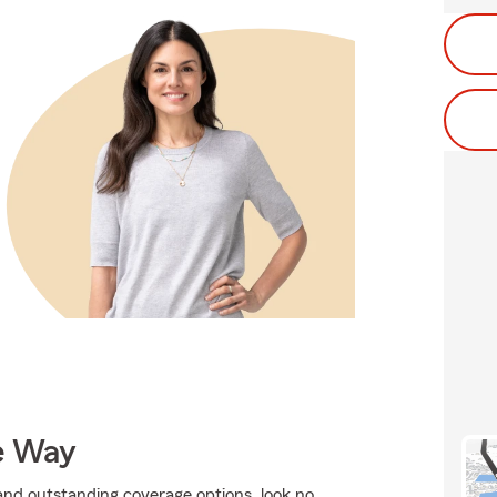
e Way
, and outstanding coverage options, look no