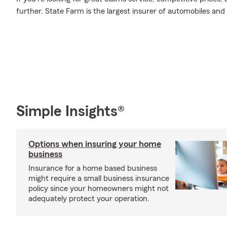
further. State Farm is the largest insurer of automobiles and
Simple Insights®
Options when insuring your home
business
Insurance for a home based business
might require a small business insurance
policy since your homeowners might not
adequately protect your operation.