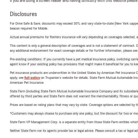
If you are using a screen reader and having difficulty with this website please
Disclosures
For Drive Safe & Save, discounts may exceed 30% and vary state-to-state (New York capped a
beacon required for Mobile.
Actual annual premiums for Renters insurance will vary depending on coverages selected, a
This content is only a general description of coverages and is not a statement of contract. D
any additional endorsement for exact coverage details or for further information, please se
Pre-existing conditions: If you currently have a pet medical insurance policy, switching car
agent know if your existing policy has provisions that might make it beneficial for you to ke
Pet insurance products are underwritten in the United States by American Pet Insuranc
apply, see
full policy
on Trupanion's website for details. State Farm Mutual Automobile Insura
American Pet Insurance.
State Farm (including State Farm Mutual Automobile Insurance Company and its subsidiaries and
offered by third parties and State Farm does not warrant the merchantability, fitness or qual
Prices are based on rating plans that may vary by state. Coverage options are selected by the
*Customers may always choose to purchase only one policy, but the discount for two or more p
State Farm VP Management Corp. is a separate entity from those State Farm entities which p
Neither State Farm nor its agents provide tax or legal advice. Please consult a tax or legal 